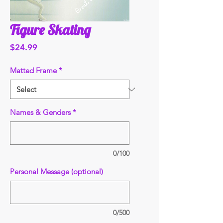
Figure Skating
Price
$24.99
Matted Frame
*
Names & Genders
*
0/100
Personal Message (optional)
0/500