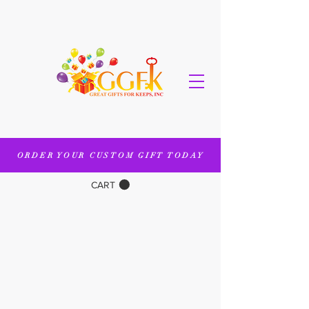
ORDER YOUR CUSTOM GIFT TODAY
CART