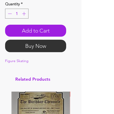
Quantity
*
Add to Cart
Buy Now
Figure Skating
Related Products