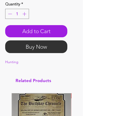
Quantity
*
Add to Cart
Buy Now
Hunting
Related Products