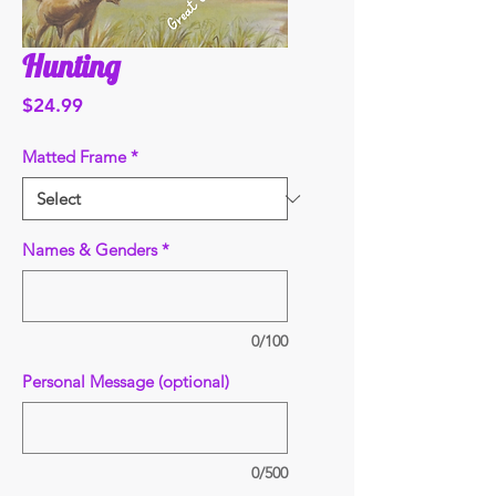
Hunting
Price
$24.99
Matted Frame
*
Names & Genders
*
0/100
Personal Message (optional)
0/500