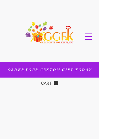
ORDER YOUR CUSTOM GIFT TODAY
CART