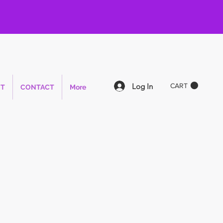
Log In
CART
T
CONTACT
More