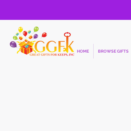
HOME
BROWSE GIFTS