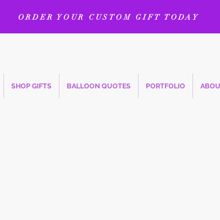
ORDER YOUR CUSTOM GIFT TODAY
SHOP GIFTS
BALLOON QUOTES
PORTFOLIO
ABOU