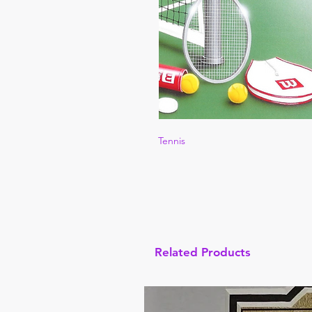
Tennis
Related Products