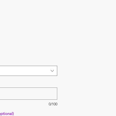
0/100
ptional)