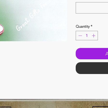
Quantity
*
A