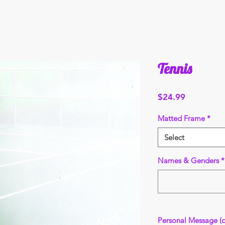
Tennis
Price
$24.99
Matted Frame
*
Select
Names & Genders
*
Personal Message (o