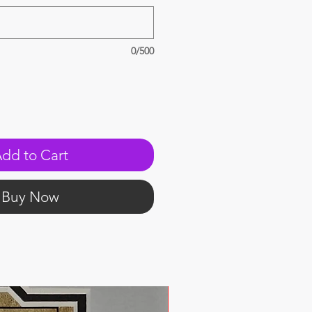
0/500
dd to Cart
Buy Now