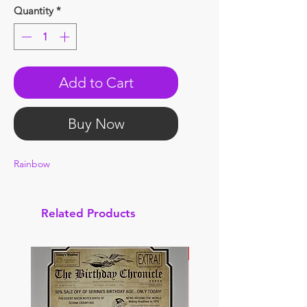
Quantity
*
Add to Cart
Buy Now
Rainbow
Related Products