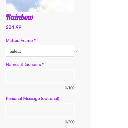
Rainbow
Price
$24.99
Matted Frame
*
Names & Genders
*
0/100
Personal Message (optional)
0/500