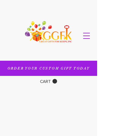
ORDER YOUR CUSTOM GIFT TODAY
CART