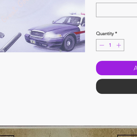
Quantity
*
A