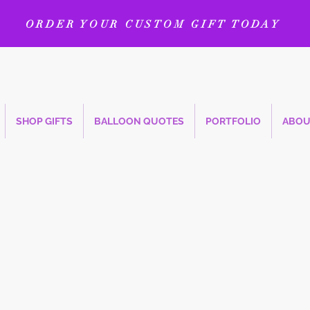
ORDER YOUR CUSTOM GIFT TODAY
SHOP GIFTS
BALLOON QUOTES
PORTFOLIO
ABOU