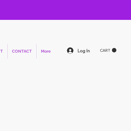
Log In
CART
T
CONTACT
More