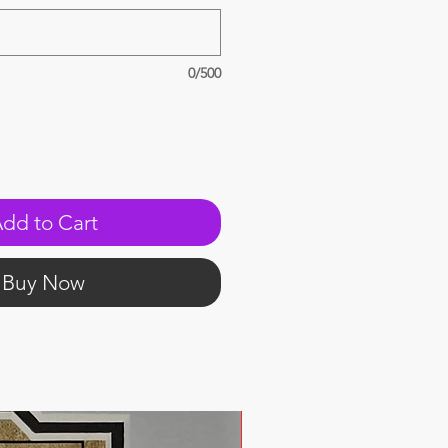
0/500
dd to Cart
Buy Now