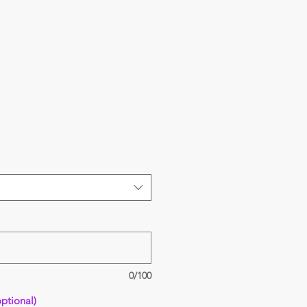
0/100
ptional)