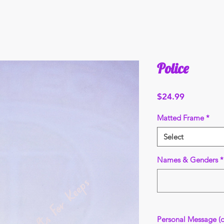
Police
Price
$24.99
Matted Frame
*
Select
Names & Genders
*
Personal Message (o