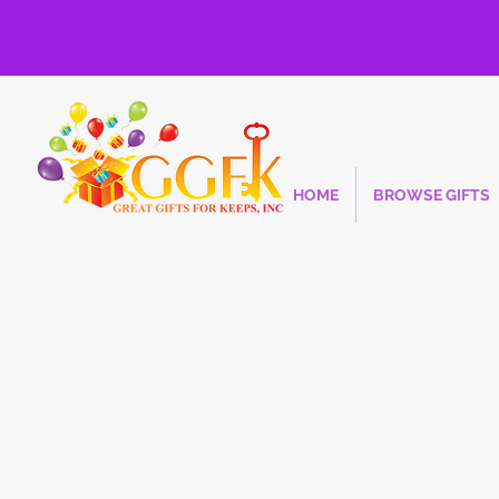
HOME
BROWSE GIFTS