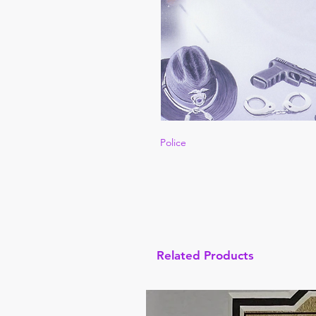
Police
Related Products