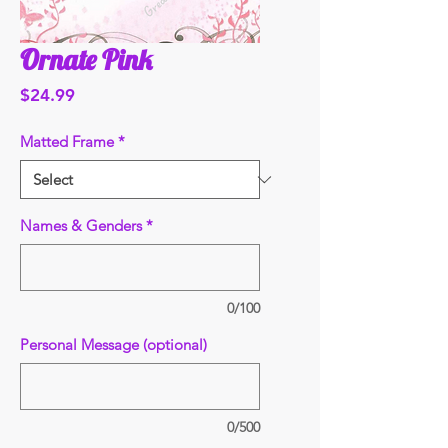
Ornate Pink
Price
$24.99
Matted Frame
*
Names & Genders
*
0/100
Personal Message (optional)
0/500