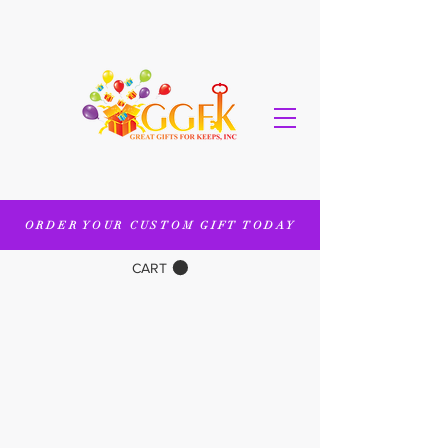
ORDER YOUR CUSTOM GIFT TODAY
CART