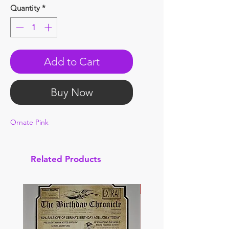
Quantity
*
Add to Cart
Buy Now
Ornate Pink
Related Products